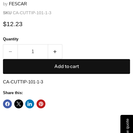
by
FESCAR
SKU
CA-CUTTIP-101-1-3
Current price
$12.23
Quantity
Add to cart
CA-CUTTIP-101-1-3
Share this:
View quote