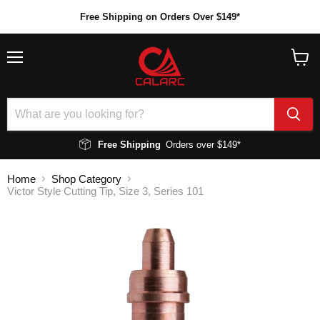
Free Shipping on Orders Over $149*
Menu
View
cart
Free Shipping
Orders over $149*
Home
Shop Category
Victor Style Cutting Tip, Size 3, Series 101