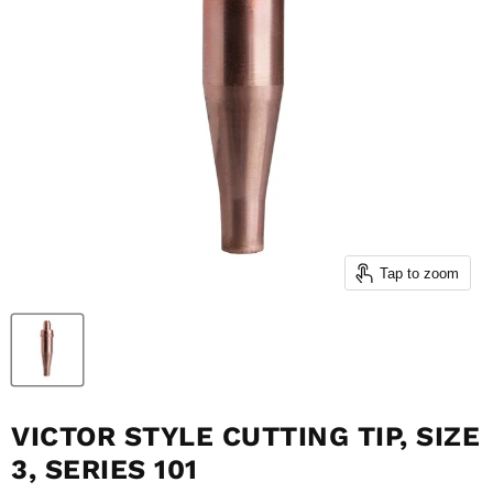
Tap to zoom
VICTOR STYLE CUTTING TIP, SIZE
3, SERIES 101