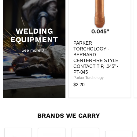
CENTERFIRE
STYLE
CONTACT
TIP,
.045"
-
WELDING
PT-
EQUIPMENT
045
PARKER
TORCHOLOGY -
See more
BERNARD
CENTERFIRE STYLE
CONTACT TIP, .045" -
PT-045
Parker Torchology
$2.20
BRANDS WE CARRY