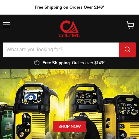
Free Shipping on Orders Over $149*
Menu
View
cart
Free Shipping
Orders over $149*
SHOP NOW