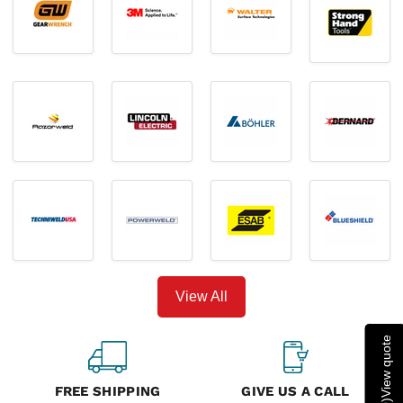
View All
View quote
FREE SHIPPING
GIVE US A CALL
)