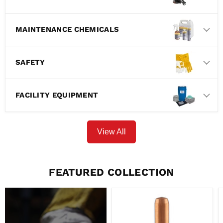
MAINTENANCE CHEMICALS
SAFETY
FACILITY EQUIPMENT
View All
FEATURED COLLECTION
PARKER
TORCHOLOGY
-
BERNARD