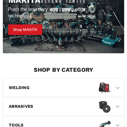
MAKITA
Push the boundary with cutting-edge
technology.
Shop MAKITA
SHOP BY CATEGORY
WELDING
ABRASIVES
TOOLS