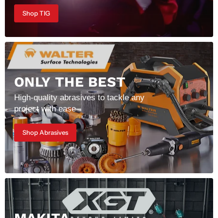
Shop TIG
ONLY THE BEST
High-quality abrasives to tackle any
project with ease
Shop Abrasives