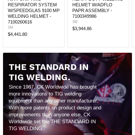
7100260616
RESPIRATOR SYSTEM
HELMET W/ADFLO
W/SPEEDGLAS 9100 MP
PAPR ASSEMBLY -
WELDING HELMET -
7100349986
7100260616
3M
3M
$3,944.86
$4,441.80
THE STANDARD IN
TIG WELDING.
Since 1967, CK Worldwide has brought
more innovations to TIG welding
equipment than any other manufacturer.
With more patents on product design and
improvements than anyone else, CK
Worldwide set the THE STANDARD IN
TIG WELDING.