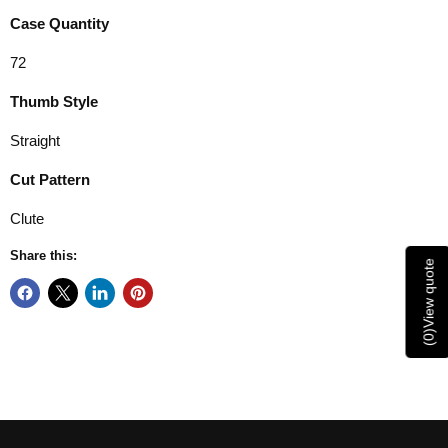
Case Quantity
72
Thumb Style
Straight
Cut Pattern
Clute
Share this:
View quote
)
0
(