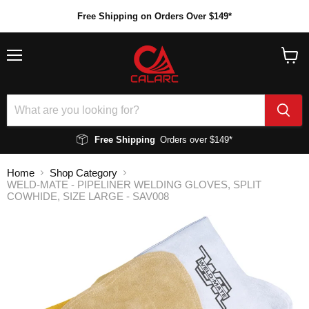
Free Shipping on Orders Over $149*
Menu
View
cart
Free Shipping
Orders over $149*
Home
Shop Category
WELD-MATE - PIPELINER WELDING GLOVES, SPLIT
COWHIDE, SIZE LARGE - SAV008