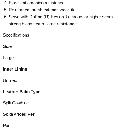
Excellent abrasion resistance
Reinforced thumb extends wear life
Sewn with DuPont(R) Kevlar(R) thread for higher seam
strength and seam flame resistance
Specifications
Size
Large
Inner Lining
Unlined
Leather Palm Type
Split Cowhide
Sold/Priced Per
Pair