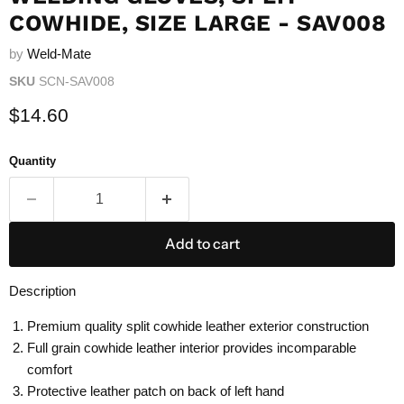
COWHIDE, SIZE LARGE - SAV008
by
Weld-Mate
SKU
SCN-SAV008
Current price
$14.60
Quantity
Add to cart
Description
Premium quality split cowhide leather exterior construction
Full grain cowhide leather interior provides incomparable
comfort
Protective leather patch on back of left hand