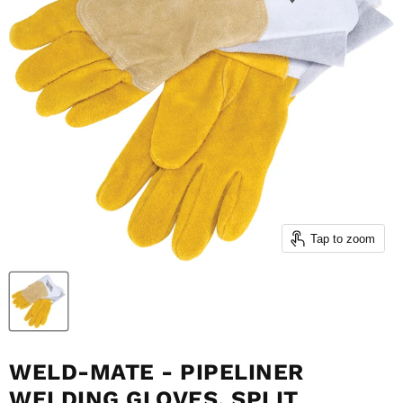
Tap to zoom
WELD-MATE - PIPELINER
WELDING GLOVES, SPLIT