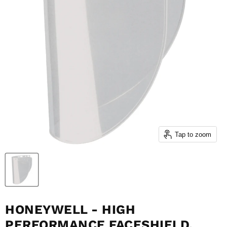
Tap to zoom
HONEYWELL - HIGH
PERFORMANCE FACESHIELD,