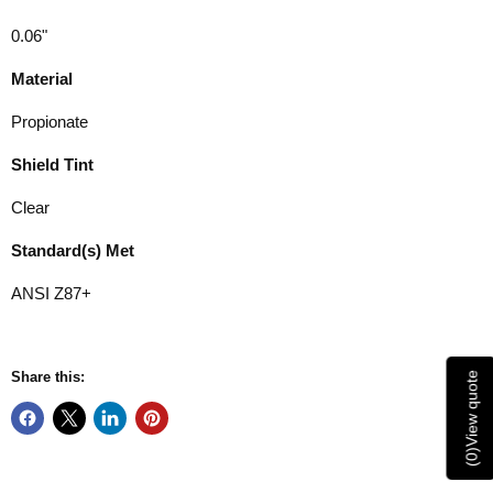
0.06"
Material
Propionate
Shield Tint
Clear
Standard(s) Met
ANSI Z87+
Share this:
View quote
)
0
(