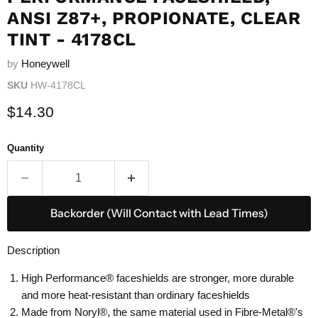
ANSI Z87+, PROPIONATE, CLEAR
TINT - 4178CL
by
Honeywell
SKU
HW-4178CL
Current price
$14.30
Quantity
Backorder (Will Contact with Lead Times)
Description
High Performance® faceshields are stronger, more durable
and more heat-resistant than ordinary faceshields
Made from Noryl®, the same material used in Fibre-Metal®'s