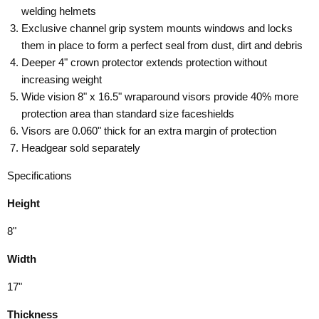
welding helmets
Exclusive channel grip system mounts windows and locks
them in place to form a perfect seal from dust, dirt and debris
Deeper 4" crown protector extends protection without
increasing weight
Wide vision 8" x 16.5" wraparound visors provide 40% more
protection area than standard size faceshields
Visors are 0.060" thick for an extra margin of protection
Headgear sold separately
Specifications
Height
8"
Width
17"
Thickness