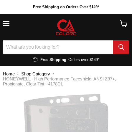
Free Shipping on Orders Over $149*
Menu
View
cart
Free Shipping
Orders over $149*
Home
Shop Category
HONEYWELL - High Performance Faceshield, ANSI Z87+,
Propionate, Clear Tint - 4178CL