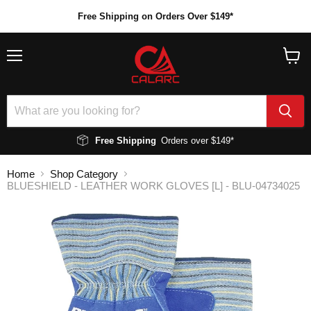
Free Shipping on Orders Over $149*
Menu
View
cart
Free Shipping
Orders over $149*
Home
Shop Category
BLUESHIELD - LEATHER WORK GLOVES [L] - BLU-04734025