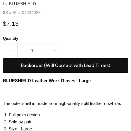
by
BLUESHIELD
SKU
BLU-04734025
Current price
$7.13
Quantity
Backorder (Will Contact with Lead Times)
BLUESHIELD Leather Work Gloves - Large
The outer shell is made from high-quality split leather cowhide.
Full palm design
Sold by pair
Size - Large