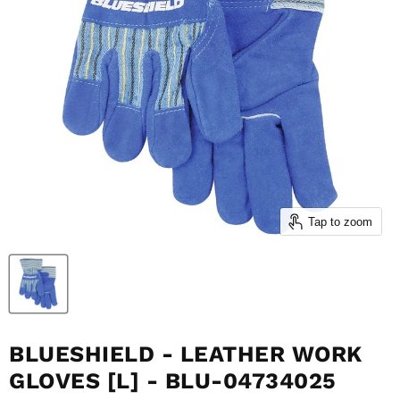
Tap to zoom
BLUESHIELD - LEATHER WORK
GLOVES [L] - BLU-04734025