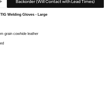
Backorder (Will Contact with Lead Times)
IG Welding Gloves - Large
om grain cowhide leather
hed