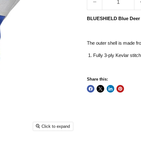
BLUESHIELD Blue Deer T
The outer shell is made fr
Fully 3-ply Kevlar stitc
Share this:
Click to expand