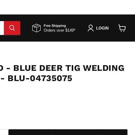
Free Shipping
LOGIN
Orders over $149*
View
cart
 - BLUE DEER TIG WELDING
 - BLU-04735075