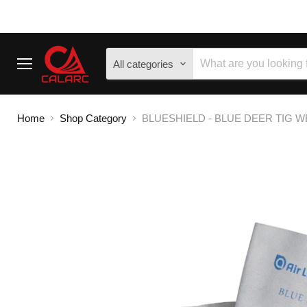
All categories
Menu
Home
Shop Category
BLUESHIELD - BLUE DEER TIG WE