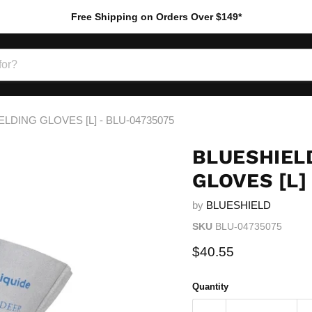
Free Shipping on Orders Over $149*
LDING GLOVES [L] - BLU-04735075
BLUESHIELD
GLOVES [L]
by
BLUESHIELD
SKU
BLU-04735075
Current price
$40.55
Quantity